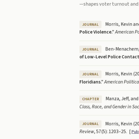
—shapes voter turnout and
Morris, Kevin an
JOURNAL
Police Violence.”
American Po
Ben-Menachem, J
JOURNAL
of Low-Level Police Contact
Morris, Kevin (2
JOURNAL
Floridians.”
American Politic
Manza, Jeff, and
CHAPTER
Class, Race, and Gender in Soc
Morris, Kevin (2
JOURNAL
Review
, 57(5): 1203–25.
[
Pub