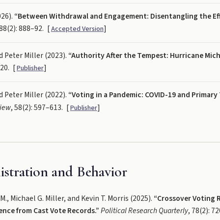
026).
“Between Withdrawal and Engagement: Disentangling the Eff
 88(2): 888–92.
[
]
Accepted Version
 Peter Miller (2023).
“Authority After the Tempest: Hurricane Mich
–20.
[
]
Publisher
 Peter Miller (2022).
“Voting in a Pandemic: COVID-19 and Primary
view
, 58(2): 597–613.
[
]
Publisher
istration and Behavior
, Michael G. Miller, and Kevin T. Morris (2025).
“Crossover Voting R
ence from Cast Vote Records.”
Political Research Quarterly
, 78(2): 7