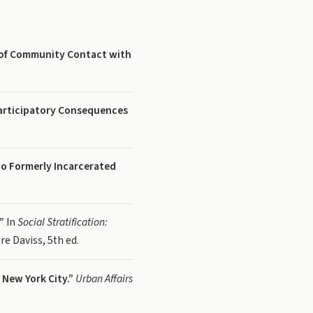
s of Community Contact with
articipatory Consequences
to Formerly Incarcerated
”
In
Social Stratification:
re Daviss, 5th ed.
New York City.”
Urban Affairs