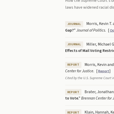
How the Supreme Court's de
laws have widened racial disp
Morris, Kevin T. 
JOURNAL
Gap?”
Journal of Politics.
[
Op
Miller, Michael G
JOURNAL
Effects of Mail Voting Restr
Morris, Kevin and
REPORT
Center for Justice.
[
]
Report
Cited by the U.S. Supreme Court 
Brater, Jonathan,
REPORT
to Vote.”
Brennan Center for J
Klain, Hannah, Ke
REPORT