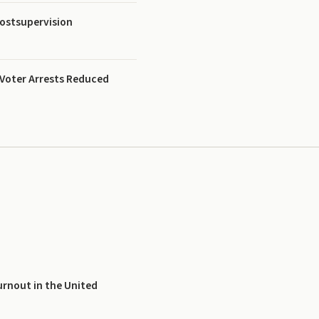
ostsupervision
 Voter Arrests Reduced
urnout in the United