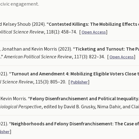
 civic engagement.
d Kelsey Shoub (2024).
“Contested Killings: The Mobilizing Effect
litical Science Review
, 118(1): 458–74.
[
]
Open Access
onathan and Kevin Morris (2023).
“Ticketing and Turnout: The P
.”
American Political Science Review
, 117(3): 822–34.
[
]
Open Access
021).
“Turnout and Amendment 4: Mobilizing Eligible Voters Close 
al Science Review
, 115(3): 805–20.
[
]
Publisher
 Kevin Morris.
“Felony Disenfranchisement and Political Inequality.
iological Perspective
, edited by David B. Grusky, Nima Dahir, and Clai
021).
“Neighborhoods and Felony Disenfranchisement: The Case of 
]
lisher