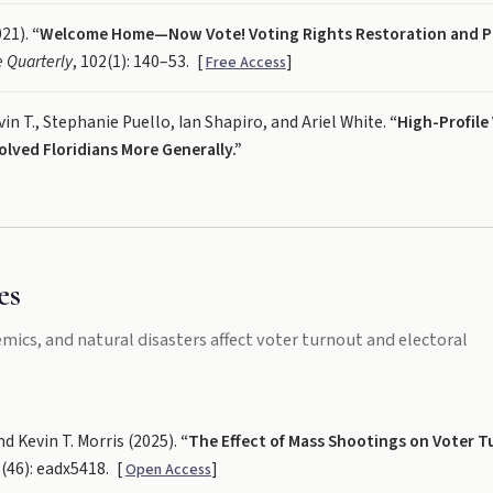
021).
“Welcome Home—Now Vote! Voting Rights Restoration and P
e Quarterly
, 102(1): 140–53.
[
]
Free Access
in T., Stephanie Puello, Ian Shapiro, and Ariel White.
“High-Profile
ved Floridians More Generally.”
es
cs, and natural disasters affect voter turnout and electoral
d Kevin T. Morris (2025).
“The Effect of Mass Shootings on Voter T
1(46): eadx5418.
[
]
Open Access