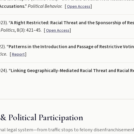
Accusations.”
Political Behavior.
[
]
Open Access
023).
“A Right Restricted: Racial Threat and the Sponsorship of Res
 Politics
, 8(3): 421–45.
[
]
Open Access
22).
“Patterns in the Introduction and Passage of Restrictive Voting
ice.
[
]
Report
024).
“Linking Geographically-Mediated Racial Threat and Racial 
& Political Participation
nal legal system—from traffic stops to felony disenfranchisemen