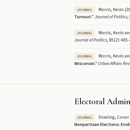
Morris, Kevin (2
JOURNAL
Turnout.”
Journal of Politics
,
Morris, Kevin and
JOURNAL
Journal of Politics
, 85(2): 405
Morris, Kevin and
JOURNAL
Wisconsin.”
Urban Affairs Re
Electoral Admin
Dowling, Conor M.
JOURNAL
Nonpartisan Elections: Evid