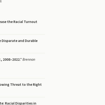
ng
ease the Racial Turnout
 Disparate and Durable
t, 2008–2022.”
Brennan
owing Threat to the Right
e: Racial Disparities in