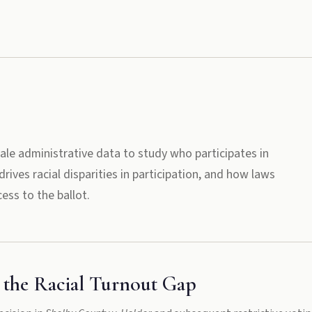
ale administrative data to study who participates in
rives racial disparities in participation, and how laws
ess to the ballot.
 the Racial Turnout Gap