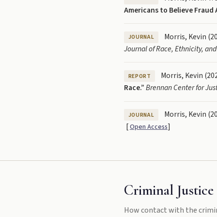
Americans to Believe Fraud 
Morris, Kevin (2
JOURNAL
Journal of Race, Ethnicity, and
Morris, Kevin (20
REPORT
Race.”
Brennan Center for Just
Morris, Kevin (2
JOURNAL
[
]
Open Access
Criminal Justice 
How contact with the crimi