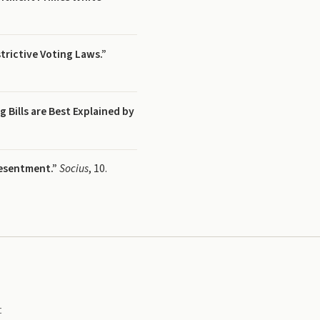
trictive Voting Laws.”
 Bills are Best Explained by
Resentment.”
Socius
, 10.
t