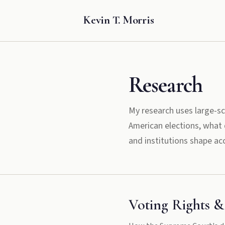
Kevin T. Morris
Research
My research uses large-sc
American elections, what d
and institutions shape acc
Voting Rights &