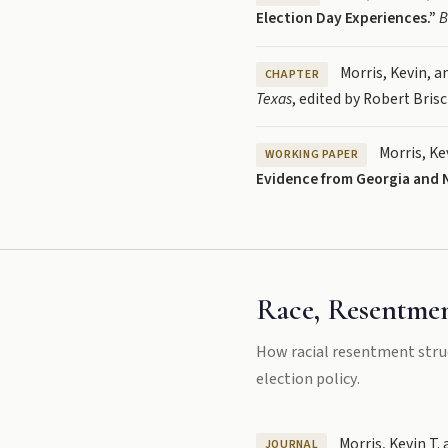
Election Day Experiences.”
B
Morris, Kevin, a
CHAPTER
Texas
, edited by Robert Bris
Morris, Ke
WORKING PAPER
Evidence from Georgia and N
Race, Resentmen
How racial resentment stru
election policy.
Morris, Kevin T. 
JOURNAL