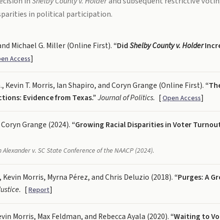
cision in
Shelby County v. Holder
and subsequent restrictive voti
arities in political participation.
and Michael G. Miller (Online First).
“Did
Shelby County v. Holder
Incr
]
en Access
., Kevin T. Morris, Ian Shapiro, and Coryn Grange (Online First).
“The
ictions: Evidence from Texas.”
Journal of Politics.
[
]
Open Access
 Coryn Grange (2024).
“Growing Racial Disparities in Voter Turnou
in
Alexander v. SC State Conference of the NAACP
(2024).
 Kevin Morris, Myrna Pérez, and Chris Deluzio (2018).
“Purges: A Gr
ustice.
[
]
Report
vin Morris, Max Feldman, and Rebecca Ayala (2020).
“Waiting to Vot