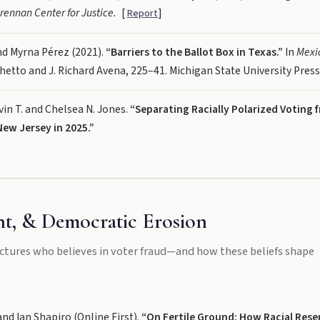
rennan Center for Justice.
[
]
Report
nd Myrna Pérez (2021).
“Barriers to the Ballot Box in Texas.”
In
Mexic
chetto and J. Richard Avena, 225–41. Michigan State University Press
vin T. and Chelsea N. Jones.
“Separating Racially Polarized Voting f
ew Jersey in 2025.”
t, & Democratic Erosion
ctures who believes in voter fraud—and how these beliefs shape
and Ian Shapiro (Online First).
“On Fertile Ground: How Racial Res