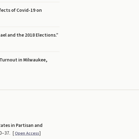
ects of Covid-19 on
ael and the 2018 Elections.”
 Turnout in Milwaukee,
ates in Partisan and
20–37.
[
]
Open Access