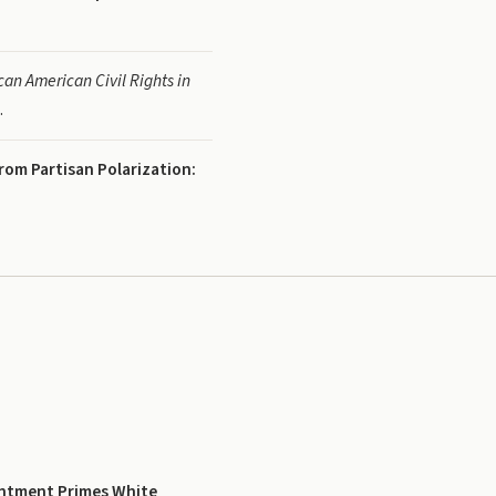
an American Civil Rights in
.
rom Partisan Polarization:
entment Primes White