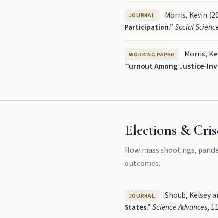
Morris, Kevin (2
JOURNAL
Participation.”
Social Scienc
Morris, Kev
WORKING PAPER
Turnout Among Justice-Invol
Elections & Cris
How mass shootings, pandemi
outcomes.
Shoub, Kelsey an
JOURNAL
States.”
Science Advances
, 1