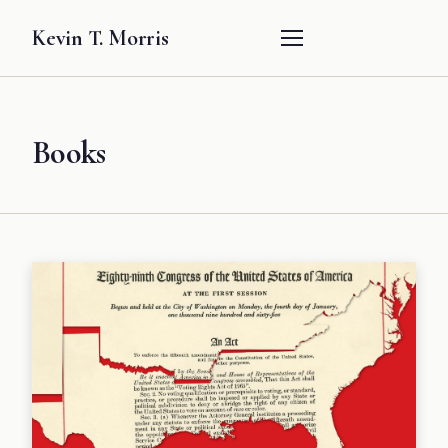
Kevin T. Morris
Books