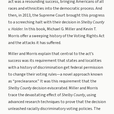
act was a resounding success, bringing Americans of all
races and ethnicities into the democratic process. And
then, in 2013, the Supreme Court brought this progress
to a screeching halt with their decision in
Shelby County
v. Holder
. In this book, Michael G. Miller and Kevin T.
Morris offer a sweeping history of the Voting Rights Act
and the attacks it has suffered.
Miller and Morris explain that central to the act’s
success was its requirement that states and localities
with a history of discrimination get federal permission
to change their voting rules—a novel approach known
as “preclearance.” It was this requirement that the
Shelby County
decision eviscerated. Miller and Morris
trace the devastating effect of
Shelby County
, using
advanced research techniques to prove that the decision
unleashed racially discriminatory voting policies. The