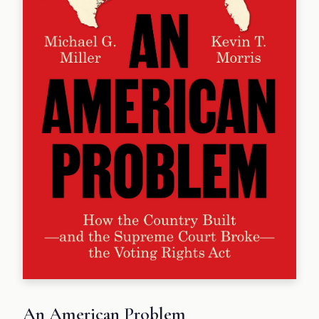
An American Problem