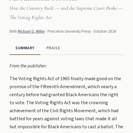
How the Country Built — and the Supreme Court Broke —
The Voting Rights Act
With
Michael G. Miller
· Princeton University Press · October 2026
SUMMARY
PRAISE
From the publisher:
The Voting Rights Act of 1965 finally made good on the
promise of the Fifteenth Amendment, which nearly a
century before had granted Black Americans the right
to vote. The Voting Rights Act was the crowning
achievement of the Civil Rights Movement, which had
battled for years against voting laws that made it all
but impossible for Black Americans to cast a ballot. The